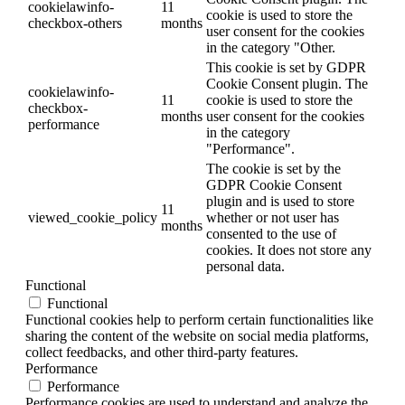
cookielawinfo-
11
cookie is used to store the
checkbox-others
months
user consent for the cookies
in the category "Other.
This cookie is set by GDPR
Cookie Consent plugin. The
cookielawinfo-
11
cookie is used to store the
checkbox-
months
user consent for the cookies
performance
in the category
"Performance".
The cookie is set by the
GDPR Cookie Consent
plugin and is used to store
11
viewed_cookie_policy
whether or not user has
months
consented to the use of
cookies. It does not store any
personal data.
Functional
Functional
Functional cookies help to perform certain functionalities like
sharing the content of the website on social media platforms,
collect feedbacks, and other third-party features.
Performance
Performance
Performance cookies are used to understand and analyze the