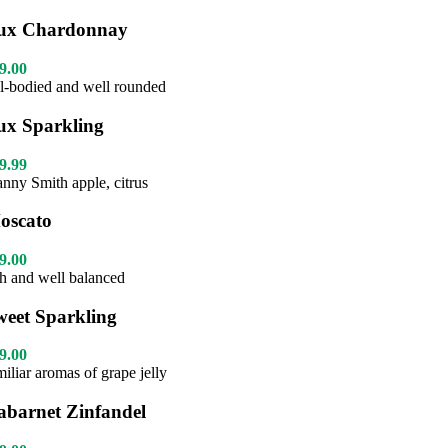
ux Chardonnay
9.00
ll-bodied and well rounded
ux Sparkling
9.99
anny Smith apple, citrus
oscato
9.00
ch and well balanced
weet Sparkling
9.00
miliar aromas of grape jelly
abarnet Zinfandel