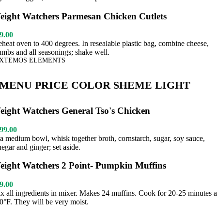
eight Watchers Parmesan Chicken Cutlets
9.00
eheat oven to 400 degrees. In resealable plastic bag, combine cheese,
umbs and all seasonings; shake well.
XTEMOS ELEMENTS
MENU PRICE COLOR SHEME LIGHT
eight Watchers General Tso's Chicken
99.00
 a medium bowl, whisk together broth, cornstarch, sugar, soy sauce,
negar and ginger; set aside.
eight Watchers 2 Point- Pumpkin Muffins
9.00
x all ingredients in mixer. Makes 24 muffins. Cook for 20-25 minutes a
0°F. They will be very moist.