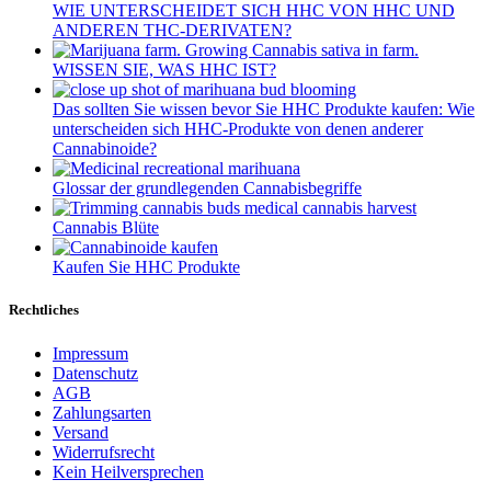
WIE UNTERSCHEIDET SICH HHC VON HHC UND
ANDEREN THC-DERIVATEN?
WISSEN SIE, WAS HHC IST?
Das sollten Sie wissen bevor Sie HHC Produkte kaufen: Wie
unterscheiden sich HHC-Produkte von denen anderer
Cannabinoide?
Glossar der grundlegenden Cannabisbegriffe
Cannabis Blüte
Kaufen Sie HHC Produkte
Rechtliches
Impressum
Datenschutz
AGB
Zahlungsarten
Versand
Widerrufsrecht
Kein Heilversprechen