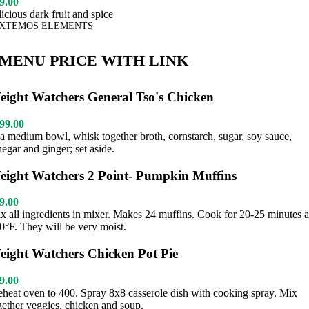
9.00
licious dark fruit and spice
XTEMOS ELEMENTS
MENU PRICE WITH LINK
eight Watchers General Tso's Chicken
99.00
 a medium bowl, whisk together broth, cornstarch, sugar, soy sauce,
negar and ginger; set aside.
eight Watchers 2 Point- Pumpkin Muffins
9.00
x all ingredients in mixer. Makes 24 muffins. Cook for 20-25 minutes a
0°F. They will be very moist.
eight Watchers Chicken Pot Pie
9.00
eheat oven to 400. Spray 8x8 casserole dish with cooking spray. Mix
gether veggies, chicken and soup.