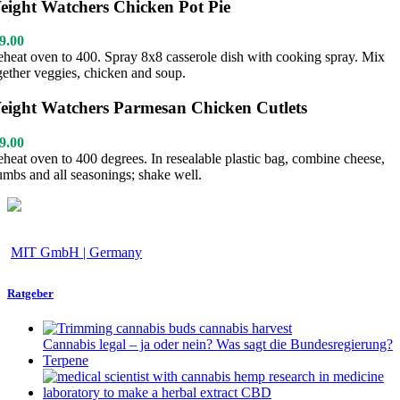
eight Watchers Chicken Pot Pie
9.00
eheat oven to 400. Spray 8x8 casserole dish with cooking spray. Mix
gether veggies, chicken and soup.
eight Watchers Parmesan Chicken Cutlets
9.00
eheat oven to 400 degrees. In resealable plastic bag, combine cheese,
umbs and all seasonings; shake well.
MIT GmbH | Germany
Ratgeber
Cannabis legal – ja oder nein? Was sagt die Bundesregierung?
Terpene