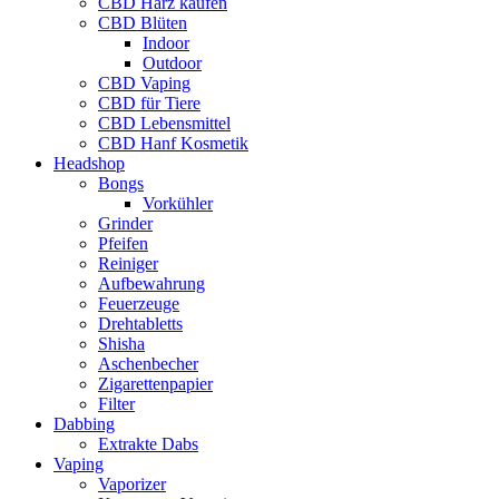
CBD Harz kaufen
CBD Blüten
Indoor
Outdoor
CBD Vaping
CBD für Tiere
CBD Lebensmittel
CBD Hanf Kosmetik
Headshop
Bongs
Vorkühler
Grinder
Pfeifen
Reiniger
Aufbewahrung
Feuerzeuge
Drehtabletts
Shisha
Aschenbecher
Zigarettenpapier
Filter
Dabbing
Extrakte Dabs
Vaping
Vaporizer