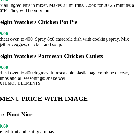
x all ingredients in mixer. Makes 24 muffins. Cook for 20-25 minutes a
0°F. They will be very moist.
eight Watchers Chicken Pot Pie
9.00
eheat oven to 400. Spray 8x8 casserole dish with cooking spray. Mix
gether veggies, chicken and soup.
eight Watchers Parmesan Chicken Cutlets
9.00
eheat oven to 400 degrees. In resealable plastic bag, combine cheese,
umbs and all seasonings; shake well.
XTEMOS ELEMENTS
MENU PRICE WITH IMAGE
ux Pinot Nior
9.69
pe red fruit and earthy aromas