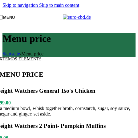
Skip to navigation
Skip to main content
MENÜ
Menu price
Startseite
/
Menu price
XTEMOS ELEMENTS
MENU PRICE
eight Watchers General Tso's Chicken
99.00
 a medium bowl, whisk together broth, cornstarch, sugar, soy sauce,
negar and ginger; set aside.
eight Watchers 2 Point- Pumpkin Muffins
9.00