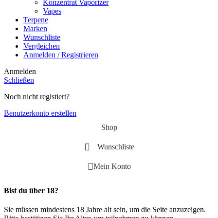
Konzentrat Vaporizer
Vapes
Terpene
Marken
Wunschliste
Vergleichen
Anmelden / Registrieren
Anmelden
Schließen
Noch nicht registiert?
Benutzerkonto erstellen
Shop
Wunschliste
Mein Konto
Bist du über 18?
Sie müssen mindestens 18 Jahre alt sein, um die Seite anzuzeigen.