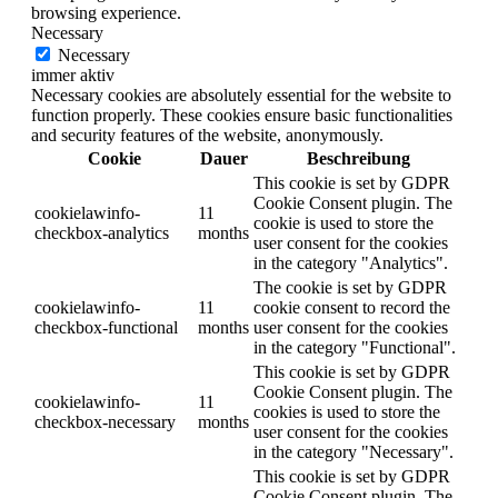
browsing experience.
Necessary
Necessary
immer aktiv
Necessary cookies are absolutely essential for the website to
function properly. These cookies ensure basic functionalities
and security features of the website, anonymously.
Cookie
Dauer
Beschreibung
This cookie is set by GDPR
Cookie Consent plugin. The
cookielawinfo-
11
cookie is used to store the
checkbox-analytics
months
user consent for the cookies
in the category "Analytics".
The cookie is set by GDPR
cookielawinfo-
11
cookie consent to record the
checkbox-functional
months
user consent for the cookies
in the category "Functional".
This cookie is set by GDPR
Cookie Consent plugin. The
cookielawinfo-
11
cookies is used to store the
checkbox-necessary
months
user consent for the cookies
in the category "Necessary".
This cookie is set by GDPR
Cookie Consent plugin. The