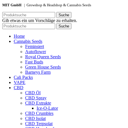
MIT GmbH
| Growshop & Headshop & Cannabis Seeds
Suche
Gib etwas ein um Vorschläge zu erhalten.
Suche
Home
Cannabis Seeds
Feminsiert
Autoflower
Royal Queen Seeds
Fast Buds
Green House Seeds
Barneys Farm
Cali Packs
VAPE
CBD
CBD Öl
CBD Spray
CBD Extrakte
Ice-O-Lator
CBD Crumbles
CBD Isolat
CBD Terpsolat