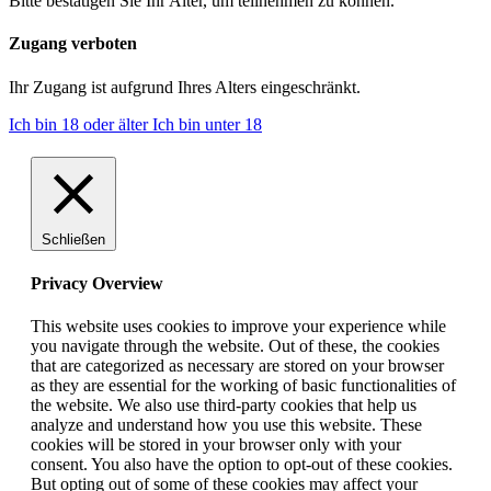
Bitte bestätigen Sie Ihr Alter, um teilnehmen zu können.
Zugang verboten
Ihr Zugang ist aufgrund Ihres Alters eingeschränkt.
Ich bin 18 oder älter
Ich bin unter 18
Schließen
Privacy Overview
This website uses cookies to improve your experience while
you navigate through the website. Out of these, the cookies
that are categorized as necessary are stored on your browser
as they are essential for the working of basic functionalities of
the website. We also use third-party cookies that help us
analyze and understand how you use this website. These
cookies will be stored in your browser only with your
consent. You also have the option to opt-out of these cookies.
But opting out of some of these cookies may affect your